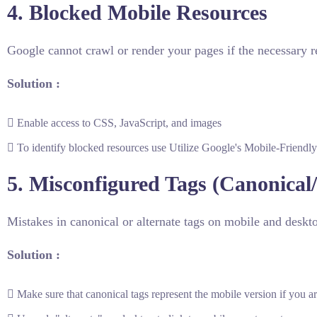
4. Blocked Mobile Resources
Google cannot crawl or render your pages if the necessary re
Solution :
Enable access to CSS, JavaScript, and images
To identify blocked resources use Utilize Google's Mobile-Friendly 
5. Misconfigured Tags (Canonical/
Mistakes in canonical or alternate tags on mobile and deskt
Solution :
Make sure that canonical tags represent the mobile version if you 