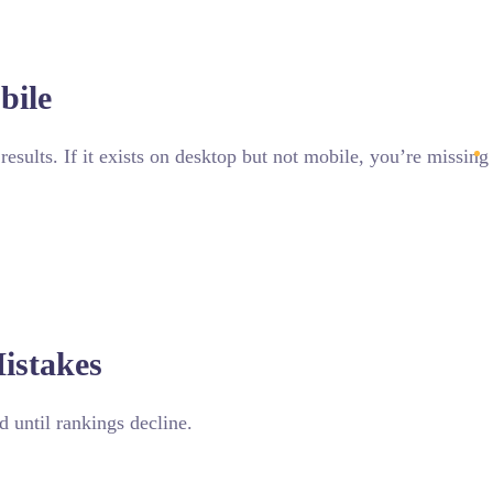
bile
results. If it exists on desktop but not mobile, you’re missin
istakes
 until rankings decline.