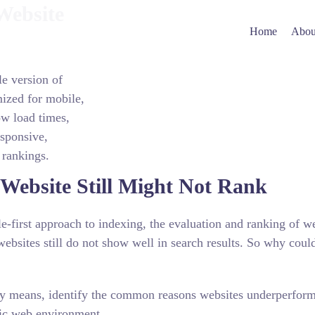
Website
Home
Abou
e version of
mized for mobile,
ow load times,
sponsive,
 rankings.
Website Still Might Not Rank
-first approach to indexing, the evaluation and ranking of w
ebsites still do not show well in search results. So why coul
ally means, identify the common reasons websites underperform
tric web environment.