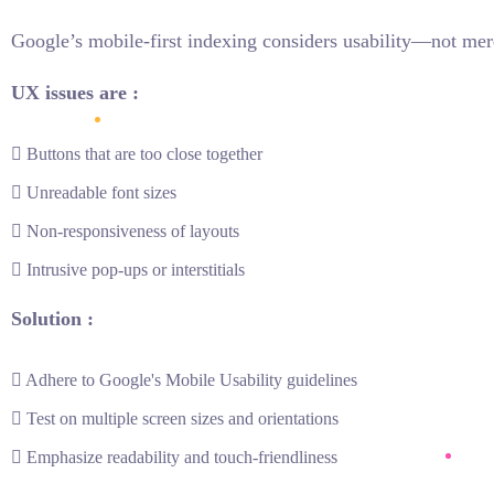
Google’s mobile-first indexing considers usability—not mer
UX issues are :
Buttons that are too close together
Unreadable font sizes
Non-responsiveness of layouts
Intrusive pop-ups or interstitials
Solution :
Adhere to Google's Mobile Usability guidelines
Test on multiple screen sizes and orientations
Emphasize readability and touch-friendliness