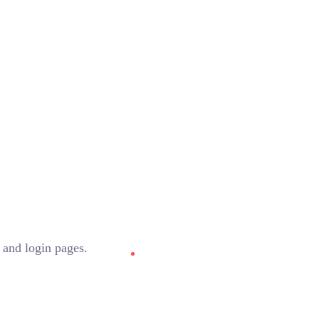
 and login pages.