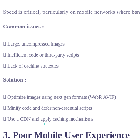
Speed is critical, particularly on mobile networks where ba
Common issues :
Large, uncompressed images
Inefficient code or third-party scripts
Lack of caching strategies
Solution :
Optimize images using next-gen formats (WebP, AVIF)
Minify code and defer non-essential scripts
Use a CDN and apply caching mechanisms
3. Poor Mobile User Experience