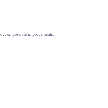
g out on possible improvements.