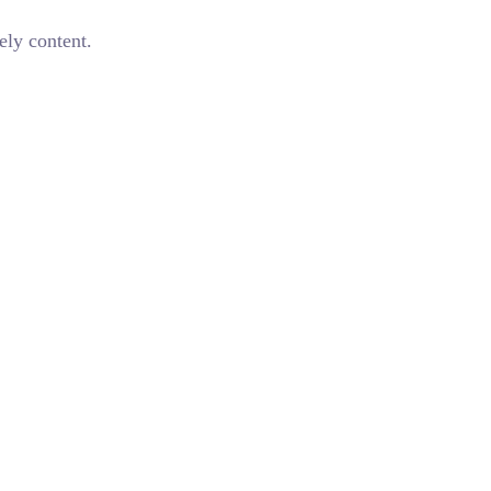
ely content.