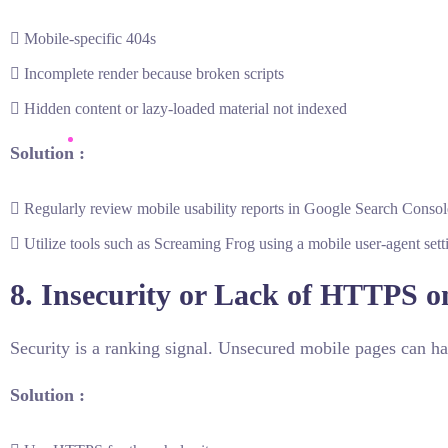
Mobile-specific 404s
Incomplete render because broken scripts
Hidden content or lazy-loaded material not indexed
Solution :
Regularly review mobile usability reports in Google Search Consol
Utilize tools such as Screaming Frog using a mobile user-agent sett
8. Insecurity or Lack of HTTPS o
Security is a ranking signal. Unsecured mobile pages can ha
Solution :