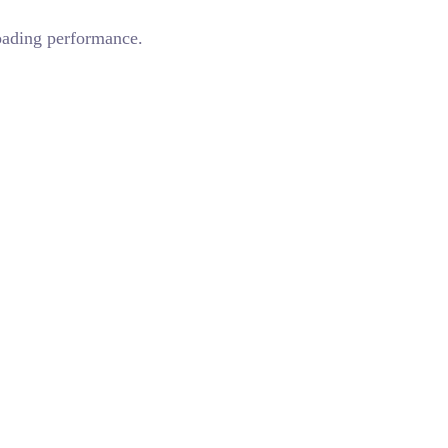
loading performance.