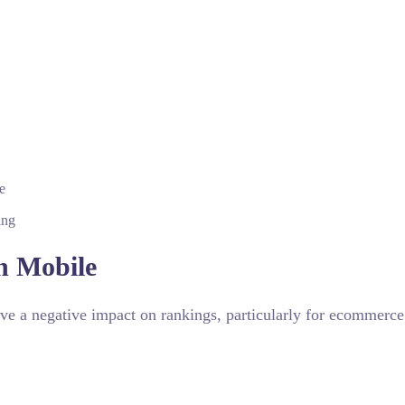
e
ing
n Mobile
ve a negative impact on rankings, particularly for ecommerce