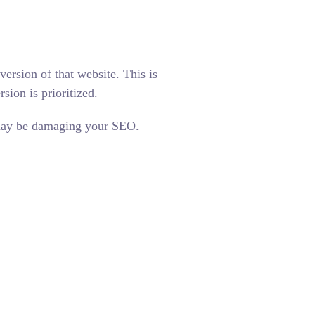
ersion of that website. This is
ion is prioritized.
t may be damaging your SEO.