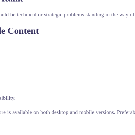
uld be technical or strategic problems standing in the way of 
le Content
ibility.
ure is available on both desktop and mobile versions. Preferab