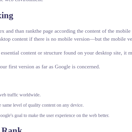
xing
ex and than rankthe page according the content of the mobile v
ktop content if there is no mobile version—but the mobile vers
 essential content or structure found on your desktop site, i
ur first version as far as Google is concerned.
eb traffic worldwide.
e same level of quality content on any device.
Google's goal to make the user experience on the web better.
 Rank