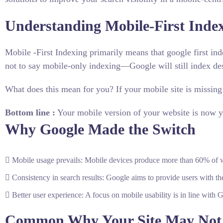
Understanding Mobile-First Inde
Mobile -First Indexing primarily means that google first ind
not to say mobile-only indexing—Google will still index des
What does this mean for you? If your mobile site is missing
Bottom line :
Your mobile version of your website is now yo
Why Google Made the Switch
Mobile usage prevails: Mobile devices produce more than 60% of w
Consistency in search results: Google aims to provide users with th
Better user experience: A focus on mobile usability is in line with 
Common Why Your Site May Not