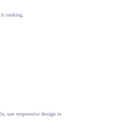
it ranking.
ly, use responsive design to