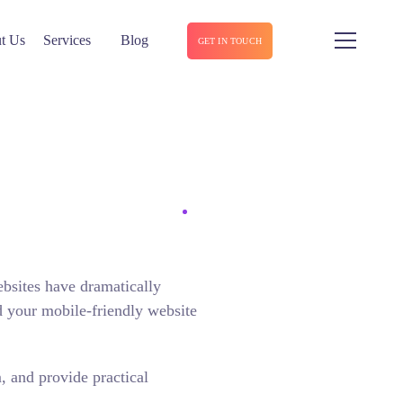
t Us
Services
Blog
GET IN TOUCH
ebsites have dramatically
d your mobile-friendly website
, and provide practical