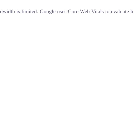
ndwidth is limited. Google uses Core Web Vitals to evaluate 