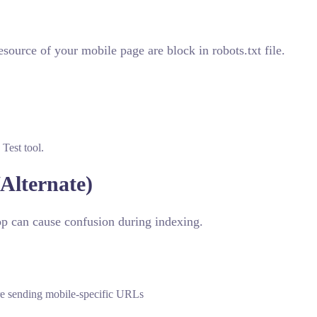
source of your mobile page are block in robots.txt file.
Test tool.
Alternate)
op can cause confusion during indexing.
are sending mobile-specific URLs