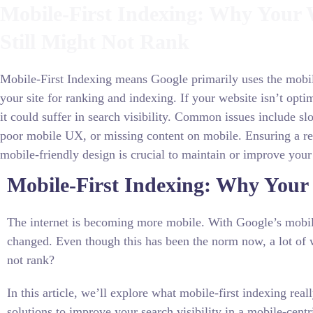
Mobile-First Indexing: Why Your 
Still Might Not Rank
Mobile-First Indexing means Google primarily uses the mobil
your site for ranking and indexing. If your website isn’t opti
it could suffer in search visibility. Common issues include sl
poor mobile UX, or missing content on mobile. Ensuring a re
mobile-friendly design is crucial to maintain or improve your
Mobile-First Indexing: Why Your 
The internet is becoming more mobile. With Google’s mobile
changed. Even though this has been the norm now, a lot of w
not rank?
In this article, we’ll explore what mobile-first indexing re
solutions to improve your search visibility in a mobile-cen