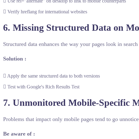
Use rel="alternate" on desktop to link to mobile counterparts
Verify hreflang for international websites
6. Missing Structured Data on Mo
Structured data enhances the way your pages look in search 
Solution :
Apply the same structured data to both versions
Test with Google's Rich Results Test
7. Unmonitored Mobile-Specific M
Problems that impact only mobile pages tend to go unnoticed
Be aware of :