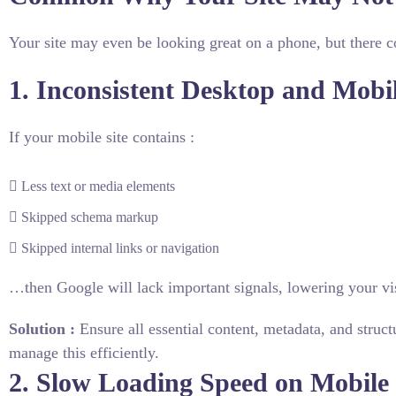
Your site may even be looking great on a phone, but there co
1. Inconsistent Desktop and Mobi
If your mobile site contains :
Less text or media elements
Skipped schema markup
Skipped internal links or navigation
…then Google will lack important signals, lowering your vis
Solution :
Ensure all essential content, metadata, and struct
manage this efficiently.
2. Slow Loading Speed on Mobile