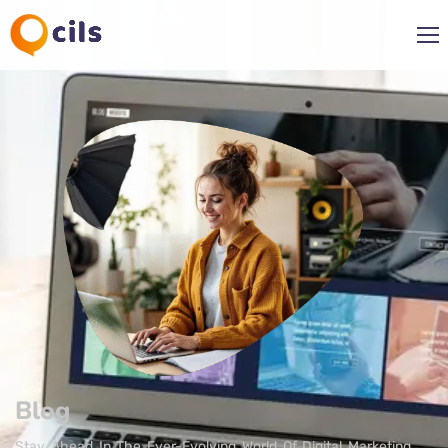
Blog
Stay Ahead In The Ever-Evolving World Of Digital Marketing