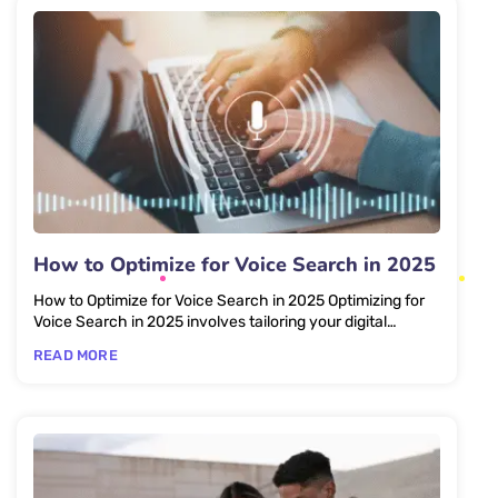
How to Optimize for Voice Search in 2025
How to Optimize for Voice Search in 2025 Optimizing for
Voice Search in 2025 involves tailoring your digital
content to...
READ MORE