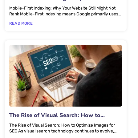
Still Might Not Rank
Mobile-First Indexing: Why Your Website Still Might Not
Rank Mobile-First Indexing means Google primarily uses
the mobile...
READ MORE
The Rise of Visual Search: How to
Optimize Images for SEO
The Rise of Visual Search: How to Optimize Images for
SEO As visual search technology continues to evolve,
optimizing...