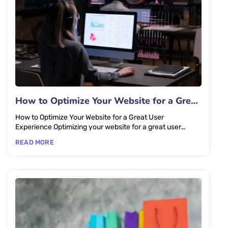
How to Optimize Your Website for a Great
User Experience
How to Optimize Your Website for a Great User
Experience Optimizing your website for a great user
experience starts with...
READ MORE