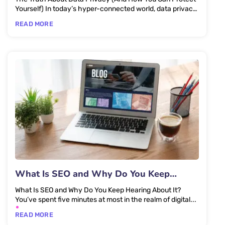
Yourself) In today’s hyper-connected world, data privacy
isn’t just...
READ MORE
What Is SEO and Why Do You Keep
Hearing About It?
What Is SEO and Why Do You Keep Hearing About It?
You’ve spent five minutes at most in the realm of digital...
READ MORE