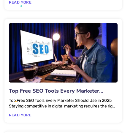
READ MORE
Top Free SEO Tools Every Marketer
Should Use in 2025
Top Free SEO Tools Every Marketer Should Use in 2025
Staying competitive in digital marketing requires the right
set of...
READ MORE