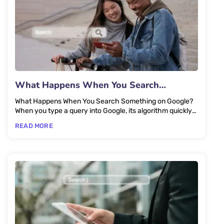
What Happens When You Search
Something on Google?
What Happens When You Search Something on Google?
When you type a query into Google, its algorithm quickly
scans and...
READ MORE