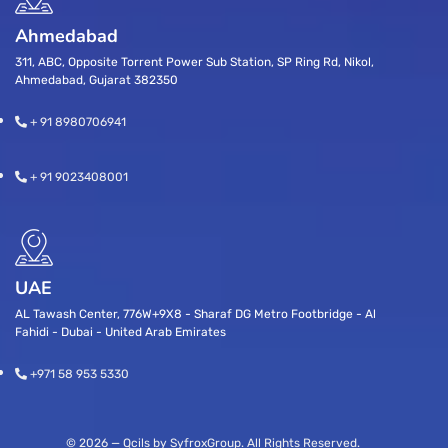
Ahmedabad
311, ABC, Opposite Torrent Power Sub Station, SP Ring Rd, Nikol,
Ahmedabad, Gujarat 382350
+ 91 8980706941
+ 91 9023408001
UAE
AL Tawash Center, 776W+9X8 - Sharaf DG Metro Footbridge - Al
Fahidi - Dubai - United Arab Emirates
+971 58 953 5330
© 2026 — Qcils by SyfroxGroup. All Rights Reserved.