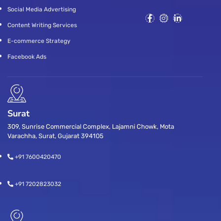
Social Media Advertising
Content Writing Services
E-commerce Strategy
Facebook Ads
Surat
309, Sunrise Commercial Complex, Lajamni Chowk, Mota
Varachha, Surat, Gujarat 394105
+91 7600420470
+91 7202823032