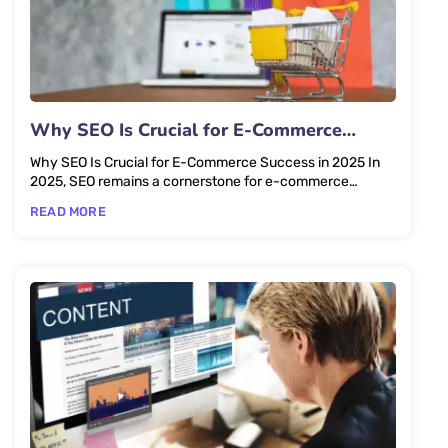
Why SEO Is Crucial for E-Commerce
Success in 2025
Why SEO Is Crucial for E-Commerce Success in 2025 In
2025, SEO remains a cornerstone for e-commerce
success, driving...
READ MORE