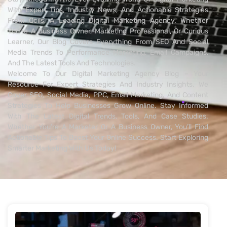
With Expert Tips, Industry News, And Actionable Strategies
From Qcils, A Leading Digital Marketing Agency. Whether
You’re A Business Owner, Marketing Professional, Or Curious
Learner, Our Blog Covers Everything From SEO And Social
Media Trends To Performance Marketing, Email Campaigns,
And The Latest Tools And Technologies.
Welcome To Our Digital Marketing Agency Blog – Your
Resource For Expert Strategies And Industry Insights. We
Cover SEO, Social Media, PPC, Email Marketing, And Content
Strategies To Help Businesses Grow Online. Stay Informed
With The Latest Digital Trends, Tools, And Case Studies.
Whether You’re A Marketer Or A Business Owner, You’ll Find
Actionable Tips To Boost Your Online Success. Start Exploring
Smarter Marketing With Us Today!