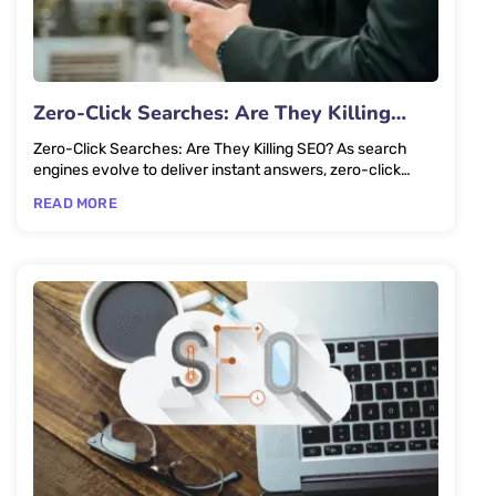
Zero-Click Searches: Are They Killing
SEO?
Zero-Click Searches: Are They Killing SEO? As search
engines evolve to deliver instant answers, zero-click
searches are...
READ MORE