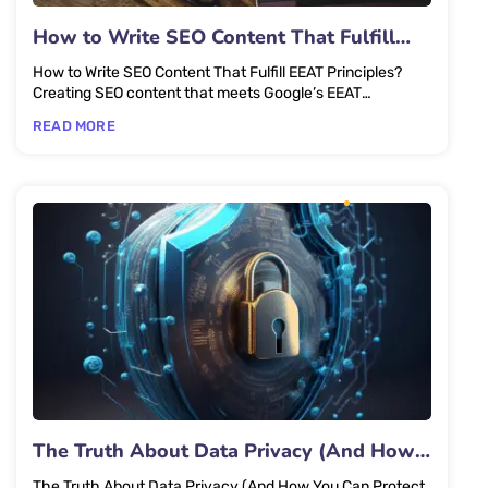
How to Write SEO Content That Fulfill
EEAT Principles?
How to Write SEO Content That Fulfill EEAT Principles?
Creating SEO content that meets Google’s EEAT
(Experience,...
READ MORE
The Truth About Data Privacy (And How
You Can Protect Yourself)
The Truth About Data Privacy (And How You Can Protect