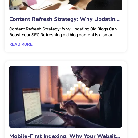
Content Refresh Strategy: Why Updating
Old Blogs Can Boost Your SEO
Content Refresh Strategy: Why Updating Old Blogs Can
Boost Your SEO Refreshing old blog content is a smart
SEO strategy...
READ MORE
Mobile-First Indexing: Why Your Website