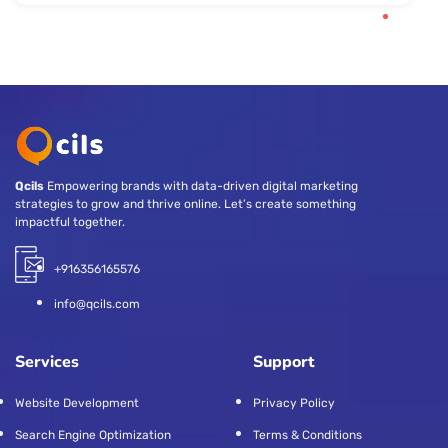
Qcils
Empowering brands with data-driven digital marketing
strategies to grow and thrive online. Let’s create something
impactful together.
+916356165576
info@qcils.com
Services
Support
Website Development
Privacy Policy
Search Engine Optimization
Terms & Conditions