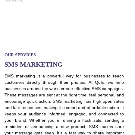
Marketing.
OUR SERVICES
SMS MARKETING
SMS marketing is a powerful way for businesses to reach
customers directly through their phones. At Qcils, we help
businesses around the world create effective SMS campaigns.
These messages are sent at the right time, feel personal, and
encourage quick action. SMS marketing has high open rates
and fast responses, making it a smart and affordable option. It
keeps your audience informed, engaged, and connected to
your brand. Whether you’re running a flash sale, sending a
reminder, or announcing a new product, SMS makes sure
your message gets seen. It’s a fast way to share important