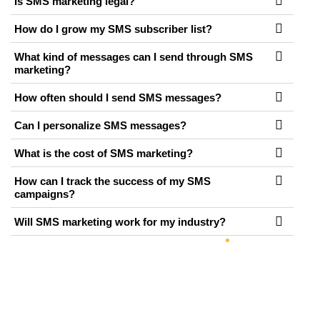
Is SMS marketing legal?
How do I grow my SMS subscriber list?
What kind of messages can I send through SMS
marketing?
How often should I send SMS messages?
Can I personalize SMS messages?
What is the cost of SMS marketing?
How can I track the success of my SMS
campaigns?
Will SMS marketing work for my industry?