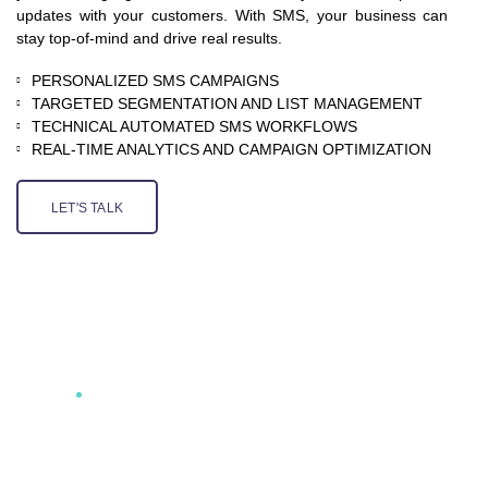
updates with your customers. With SMS, your business can
stay top-of-mind and drive real results.
PERSONALIZED SMS CAMPAIGNS
TARGETED SEGMENTATION AND LIST MANAGEMENT
TECHNICAL AUTOMATED SMS WORKFLOWS
REAL-TIME ANALYTICS AND CAMPAIGN OPTIMIZATION
LET'S TALK
AT QCILS, WE UNDERSTAND THE POWER OF SMS
MARKETING AND HOW TO HARNESS ITS
POTENTIAL FOR DRIVING SALES, BOOSTING
CUSTOMER ENGAGEMENT, AND IMPROVING
COMMUNICATION. WITH PERSONALIZED
MESSAGING, TARGETED CAMPAIGNS, AND