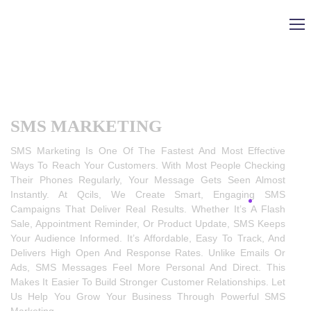
SMS MARKETING
SMS Marketing Is One Of The Fastest And Most Effective
Ways To Reach Your Customers. With Most People Checking
Their Phones Regularly, Your Message Gets Seen Almost
Instantly. At Qcils, We Create Smart, Engaging SMS
Campaigns That Deliver Real Results. Whether It’s A Flash
Sale, Appointment Reminder, Or Product Update, SMS Keeps
Your Audience Informed. It’s Affordable, Easy To Track, And
Delivers High Open And Response Rates. Unlike Emails Or
Ads, SMS Messages Feel More Personal And Direct. This
Makes It Easier To Build Stronger Customer Relationships. Let
Us Help You Grow Your Business Through Powerful SMS