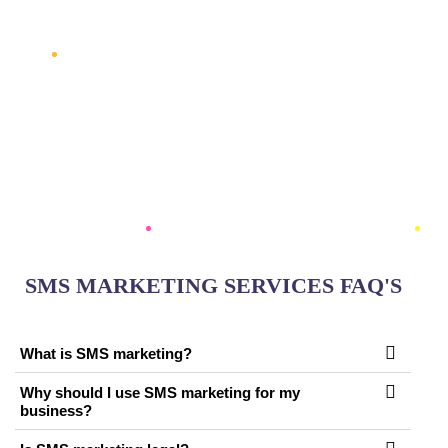
AUTOMATED WORKFLOWS, WE CREATE SMS
STRATEGIES THAT HELP YOUR BUSINESS STAY
CONNECTED WITH YOUR AUDIENCE, INCREASE
LOYALTY, AND MAXIMIZE ROI. LET US HELP YOU
LEVERAGE THE IMMEDIACY AND
EFFECTIVENESS OF SMS MARKETING TO GROW
YOUR BRAND AND DRIVE BUSINESS SUCCESS.
SMS MARKETING SERVICES FAQ'S
What is SMS marketing?
Why should I use SMS marketing for my
business?