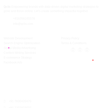
Qcils
Empowering brands with data-driven digital marketing strategies to
grow and thrive online. Let’s create something impactful together.
+916356165576
info@qcils.com
Services
Support
Website Development
Privacy Policy
Search Engine Optimization
Terms & Conditions
Social Media Advertising
Content Writing Services
E-commerce Strategy
Facebook Ads
Surat
309, Sunrise Commercial Complex, Lajamni Chowk, Mota Varachha,
Surat, Gujarat 394105
+91 7600420470
+91 7202823032