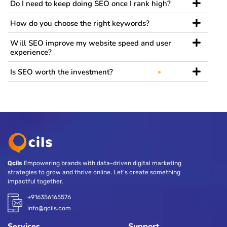
Do I need to keep doing SEO once I rank high?
How do you choose the right keywords?
Will SEO improve my website speed and user
experience?
Is SEO worth the investment?
Qcils
Empowering brands with data-driven digital marketing
strategies to grow and thrive online. Let’s create something
impactful together.
+916356165576
info@qcils.com
Services
Support