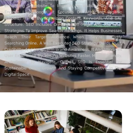
Enhancing A Website To Improve Its Visibility On Search
Engines Like Google. It Focuses On Attracting Organic
(unpaid) Traffic By Optimizing Content, Keywords, And Site
Structure. SEO Includes On-Page, Off-Page, And Technical
Strategies To Improve Search Rankings. It Helps Businesses
Reach Their Target Audience When They’re Actively
Searching Online. A Well-Executed SEO Strategy Builds Trust,
Credibility, And Long-Term Brand Awareness. It Also Improves
User Experience By Making Websites Faster, Mobile-Friendly,
And Easier To Navigate. Overall, SEO Is Essential For
Sustainable Online Growth And Staying Competitive In The
Digital Space.