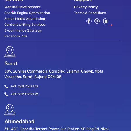
Website Development
Privacy Policy
Search Engine Optimization
Terms & Conditions
Social Media Advertising
Content Writing Services
E-commerce Strategy
Facebook Ads
Surat
309, Sunrise Commercial Complex, Lajamni Chowk, Mota
Varachha, Surat, Gujarat 394105
+91 7600420470
+91 7202823032
Ahmedabad
311, ABC, Opposite Torrent Power Sub Station, SP Ring Rd, Nikol,