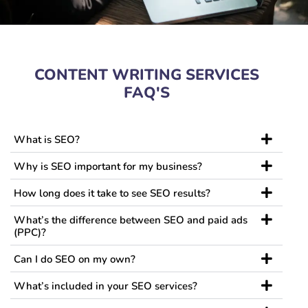
CONTENT WRITING SERVICES
FAQ'S
What is SEO?
Why is SEO important for my business?
How long does it take to see SEO results?
What’s the difference between SEO and paid ads
(PPC)?
Can I do SEO on my own?
What’s included in your SEO services?