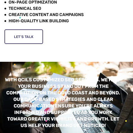
ON-PAGE OPTIMIZATION
TECHNICAL SEO
CREATIVE CONTENT AND CAMPAIGNS
HIGH-QUALITY LINK BUILDING
LET'S TALK
WITH QCILS CUSTOMIZED SEO SERVICES, WE HELP
YOUR BUSINESS STAND OUT FROM THE
COMPETITION ON THE GOLD COAST AND BEYOND.
OUR DATA-BASED STRATEGIES AND CLEAR
COMMUNICATION ENSURE YOU’RE ALWAYS
INFORMED AND SUPPORTED AS YOU WORK
TOWARD GREATER VISIBILITY AND GROWTH. LET
US HELP YOUR BRAND GET NOTICED!