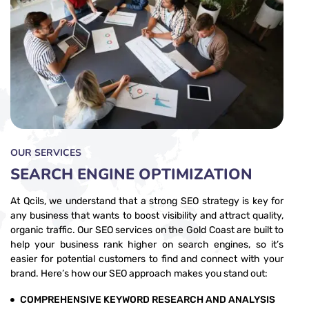
OUR SERVICES
SEARCH ENGINE OPTIMIZATION
At Qcils, we understand that a strong SEO strategy is key for
any business that wants to boost visibility and attract quality,
organic traffic. Our SEO services on the Gold Coast are built to
help your business rank higher on search engines, so it’s
easier for potential customers to find and connect with your
brand. Here’s how our SEO approach makes you stand out:
COMPREHENSIVE KEYWORD RESEARCH AND ANALYSIS