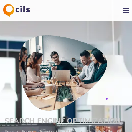
SEARCH ENGINE OPTIMIZATION
Search Engine Optimization (SEO) Is The Practice Of