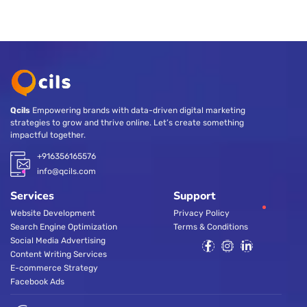
Qcils
Empowering brands with data-driven digital marketing
strategies to grow and thrive online. Let’s create something
impactful together.
+916356165576
info@qcils.com
Services
Support
Website Development
Privacy Policy
Search Engine Optimization
Terms & Conditions
Social Media Advertising
Content Writing Services
E-commerce Strategy
Facebook Ads