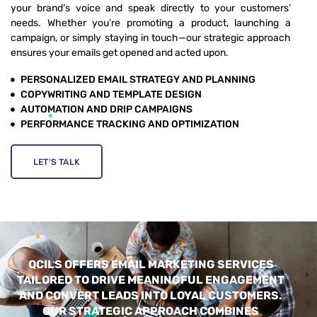
your brand’s voice and speak directly to your customers’
needs. Whether you’re promoting a product, launching a
campaign, or simply staying in touch—our strategic approach
ensures your emails get opened and acted upon.
PERSONALIZED EMAIL STRATEGY AND PLANNING
COPYWRITING AND TEMPLATE DESIGN
AUTOMATION AND DRIP CAMPAIGNS
PERFORMANCE TRACKING AND OPTIMIZATION
LET'S TALK
QCILS OFFERS EMAIL MARKETING SERVICES
TAILORED TO DRIVE MEANINGFUL ENGAGEMENT
AND CONVERT LEADS INTO LOYAL CUSTOMERS.
OUR STRATEGIC APPROACH COMBINES