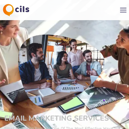
EMAIL MARKETING​ SERVICES
Email Marketing Remains One Of The Most Effective Ways To