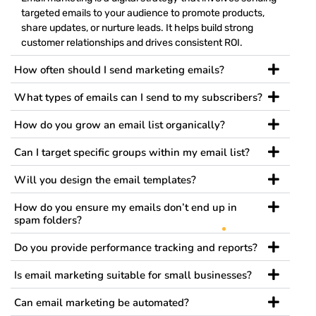
targeted emails to your audience to promote products,
share updates, or nurture leads. It helps build strong
customer relationships and drives consistent ROI.
How often should I send marketing emails?
What types of emails can I send to my subscribers?
How do you grow an email list organically?
Can I target specific groups within my email list?
Will you design the email templates?
How do you ensure my emails don’t end up in
spam folders?
Do you provide performance tracking and reports?
Is email marketing suitable for small businesses?
Can email marketing be automated?