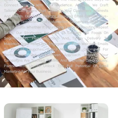
Connect Directly With Your Audience. At Qcils, We Craft
Tailored Campaigns That Speak To Your Customers’ Interests
And Needs. Our Team Designs Engaging Email Content, Eye-
Catching Templates, And Automation Sequences That Drive
Real Results. Whether It’s Nurturing Leads Or Boosting Repeat
Sales, Our Strategies Are Built To Convert. We Focus On
Segmentation, Personalization, And Timely Delivery To
Maximize Open Rates And Engagement. From Welcome Emails
To Product Launches, Every Message Is Optimized For
Performance. Our Data-Driven Approach Ensures Your
Campaigns Are Tracked, Tested, And Improved Continuously.
Partner With Us To Unlock The Full Potential Of Email
Marketing For Your Business.