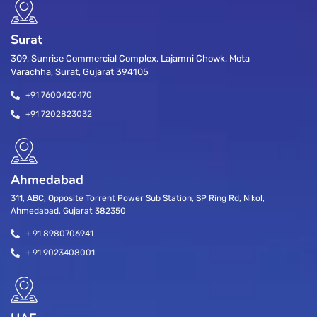
Surat
309, Sunrise Commercial Complex, Lajamni Chowk, Mota
Varachha, Surat, Gujarat 394105
+91 7600420470
+91 7202823032
Ahmedabad
311, ABC, Opposite Torrent Power Sub Station, SP Ring Rd, Nikol,
Ahmedabad, Gujarat 382350
+ 91 8980706941
+ 91 9023408001