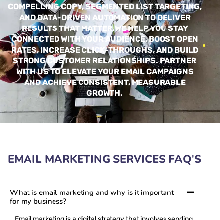
COMPELLING COPY, SEGMENTED LIST TARGETING,
AND DATA-DRIVEN AUTOMATION TO DELIVER
RESULTS THAT MATTER.
WE HELP YOU STAY
CONNECTED WITH YOUR AUDIENCE, BOOST OPEN
RATES, INCREASE CLICK-THROUGHS, AND BUILD
STRONG CUSTOMER RELATIONSHIPS. PARTNER
WITH US TO ELEVATE YOUR EMAIL CAMPAIGNS
AND ACHIEVE CONSISTENT, MEASURABLE
GROWTH.
EMAIL MARKETING​ SERVICES FAQ'S
What is email marketing and why is it important
for my business?
Email marketing is a digital strategy that involves sending