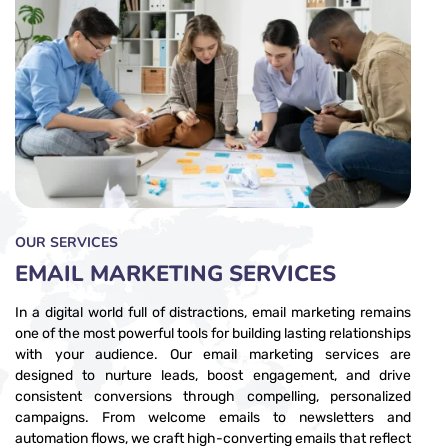
OUR SERVICES
EMAIL MARKETING​ SERVICES
In a digital world full of distractions, email marketing remains
one of the most powerful tools for building lasting relationships
with your audience. Our email marketing services are
designed to nurture leads, boost engagement, and drive
consistent conversions through compelling, personalized
campaigns. From welcome emails to newsletters and
automation flows, we craft high-converting emails that reflect