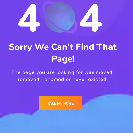
4
4
Sorry We Can't Find That
Page!
The page you are looking for was moved,
removed, renamed or never existed.
TAKE ME HOME