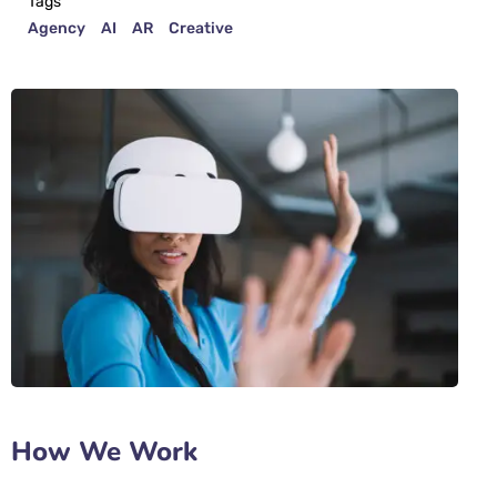
Tags
Agency
AI
AR
Creative
How We Work