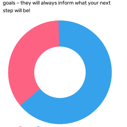
goals – they will always inform what your next
step will be!