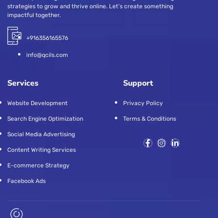
strategies to grow and thrive online. Let’s create something
impactful together.
+916356165576
info@qcils.com
Services
Support
Website Development
Privacy Policy
Search Engine Optimization
Terms & Conditions
Social Media Advertising
Content Writing Services
E-commerce Strategy
Facebook Ads