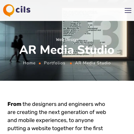
Web Design
AR Media Studio
Home
Portfolios
AR Media Studio
From
the designers and engineers who
are creating the next generation of web
and mobile experiences, to anyone
putting a website together for the first