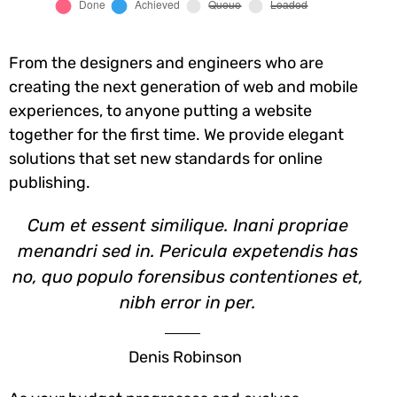
From the designers and engineers who are
creating the next generation of web and mobile
experiences, to anyone putting a website
together for the first time. We provide elegant
solutions that set new standards for online
publishing.
Cum et essent similique. Inani propriae
menandri sed in. Pericula expetendis has
no, quo populo forensibus contentiones et,
nibh error in per.
Denis Robinson