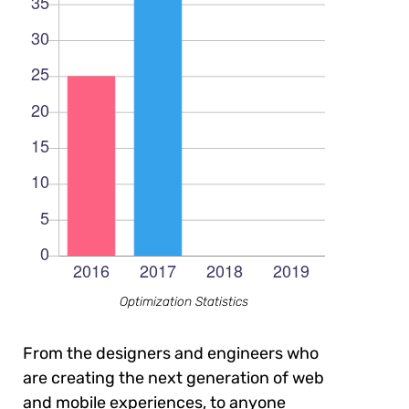
Optimization Statistics
From the designers and engineers who
are creating the next generation of web
and mobile experiences, to anyone