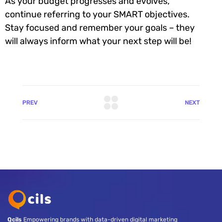
As your budget progresses and evolves,
continue referring to your SMART objectives.
Stay focused and remember your goals – they
will always inform what your next step will be!
PREV
NEXT
Qcils
Empowering brands with data-driven digital marketing