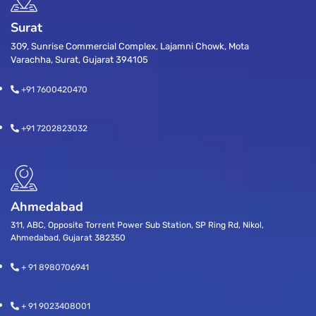
Surat
309, Sunrise Commercial Complex, Lajamni Chowk, Mota
Varachha, Surat, Gujarat 394105
+91 7600420470
+91 7202823032
Ahmedabad
311, ABC, Opposite Torrent Power Sub Station, SP Ring Rd, Nikol,
Ahmedabad, Gujarat 382350
+ 91 8980706941
+ 91 9023408001