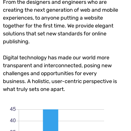
From the designers and engineers who are
creating the next generation of web and mobile
experiences, to anyone putting a website
together for the first time. We provide elegant
solutions that set new standards for online
publishing.
Digital technology has made our world more
transparent and interconnected, posing new
challenges and opportunities for every
business. A holistic, user-centric perspective is
what truly sets one apart.