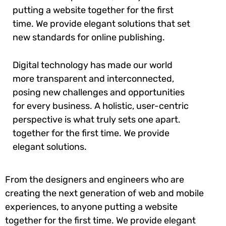
putting a website together for the first
time. We provide elegant solutions that set
new standards for online publishing.
Digital technology has made our world
more transparent and interconnected,
posing new challenges and opportunities
for every business. A holistic, user-centric
perspective is what truly sets one apart.
together for the first time. We provide
elegant solutions.
From the designers and engineers who are
creating the next generation of web and mobile
experiences, to anyone putting a website
together for the first time. We provide elegant