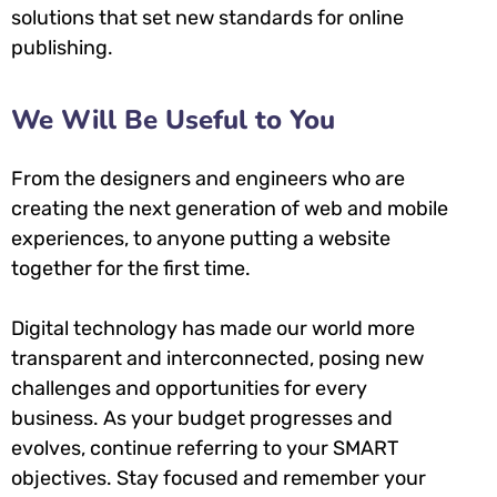
solutions that set new standards for online
publishing.
We Will Be Useful to You
From the designers and engineers who are
creating the next generation of web and mobile
experiences, to anyone putting a website
together for the first time.
Digital technology has made our world more
transparent and interconnected, posing new
challenges and opportunities for every
business. As your budget progresses and
evolves, continue referring to your SMART
objectives. Stay focused and remember your