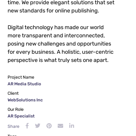
time. We provide elegant solutions that set
new standards for online publishing.
Digital technology has made our world
more transparent and interconnected,
posing new challenges and opportunities
for every business. A holistic, user-centric
perspective is what truly sets one apart.
Project Name
AR Media Studio
Client
WebSolutions Inc
Our Role
AR Specialist
Share