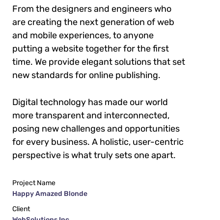
From the designers and engineers who
are creating the next generation of web
and mobile experiences, to anyone
putting a website together for the first
time. We provide elegant solutions that set
new standards for online publishing.
Digital technology has made our world
more transparent and interconnected,
posing new challenges and opportunities
for every business. A holistic, user-centric
perspective is what truly sets one apart.
Project Name
Happy Amazed Blonde
Client
WebSolutions Inc