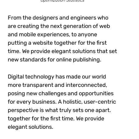
Optimization Statistics
From the designers and engineers who
are creating the next generation of web
and mobile experiences, to anyone
putting a website together for the first
time. We provide elegant solutions that set
new standards for online publishing.
Digital technology has made our world
more transparent and interconnected,
posing new challenges and opportunities
for every business. A holistic, user-centric
perspective is what truly sets one apart.
together for the first time. We provide
elegant solutions.