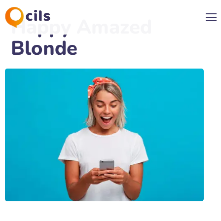
Happy Amazed
Blonde