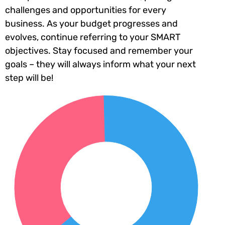
challenges and opportunities for every
business. As your budget progresses and
evolves, continue referring to your SMART
objectives. Stay focused and remember your
goals – they will always inform what your next
step will be!