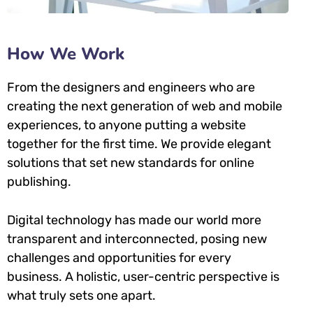
How We Work
From the designers and engineers who are
creating the next generation of web and mobile
experiences, to anyone putting a website
together for the first time. We provide elegant
solutions that set new standards for online
publishing.
Digital technology has made our world more
transparent and interconnected, posing new
challenges and opportunities for every
business. A holistic, user-centric perspective is
what truly sets one apart.