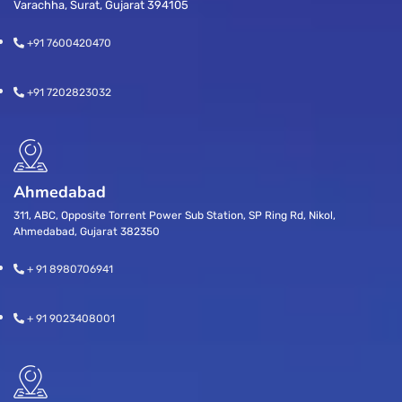
Varachha, Surat, Gujarat 394105
+91 7600420470
+91 7202823032
Ahmedabad
311, ABC, Opposite Torrent Power Sub Station, SP Ring Rd, Nikol,
Ahmedabad, Gujarat 382350
+ 91 8980706941
+ 91 9023408001