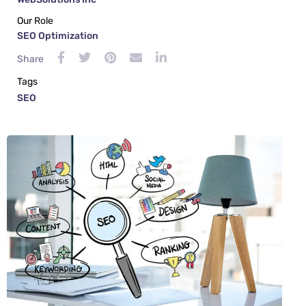
Our Role
SEO Optimization
Share
Tags
SEO