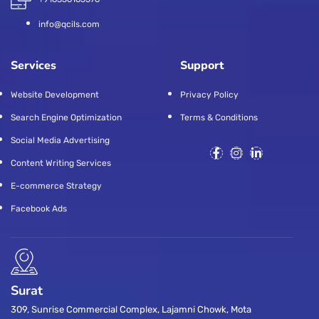
info@qcils.com
Services
Support
Website Development
Privacy Policy
Search Engine Optimization
Terms & Conditions
Social Media Advertising
Content Writing Services
E-commerce Strategy
Facebook Ads
Surat
309, Sunrise Commercial Complex, Lajamni Chowk, Mota