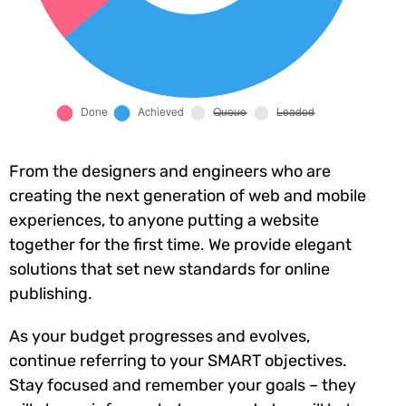
From the designers and engineers who are
creating the next generation of web and mobile
experiences, to anyone putting a website
together for the first time. We provide elegant
solutions that set new standards for online
publishing.
As your budget progresses and evolves,
continue referring to your SMART objectives.
Stay focused and remember your goals – they