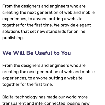
From the designers and engineers who are
creating the next generation of web and mobile
experiences, to anyone putting a website
together for the first time. We provide elegant
solutions that set new standards for online
publishing.
We Will Be Useful to You
From the designers and engineers who are
creating the next generation of web and mobile
experiences, to anyone putting a website
together for the first time.
Digital technology has made our world more
transparent and interconnected, posing new