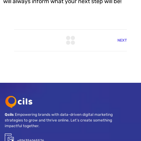
will always inform what your next step will be!
NEXT
Qcils
Empowering brands with data-driven digital marketing
strategies to grow and thrive online. Let’s create something
impactful together.
+916356165576