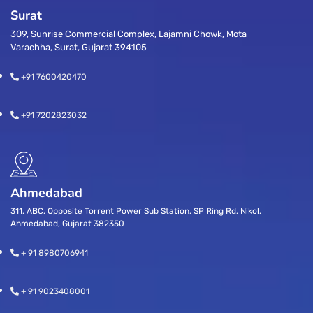
Surat
309, Sunrise Commercial Complex, Lajamni Chowk, Mota
Varachha, Surat, Gujarat 394105
+91 7600420470
+91 7202823032
Ahmedabad
311, ABC, Opposite Torrent Power Sub Station, SP Ring Rd, Nikol,
Ahmedabad, Gujarat 382350
+ 91 8980706941
+ 91 9023408001