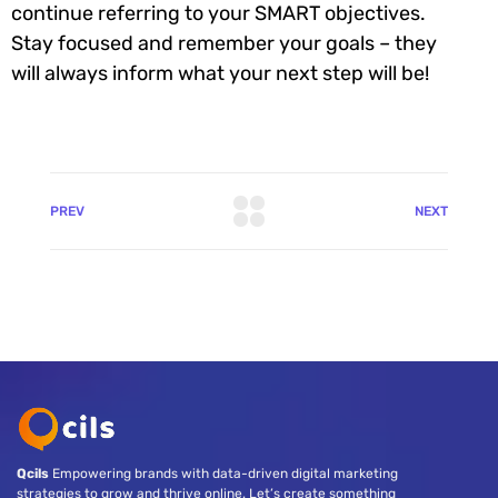
continue referring to your SMART objectives.
Stay focused and remember your goals – they
will always inform what your next step will be!
PREV
NEXT
Qcils
Empowering brands with data-driven digital marketing
strategies to grow and thrive online. Let’s create something