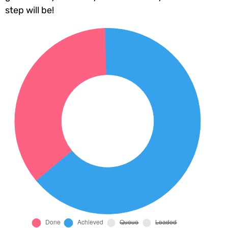
step will be!