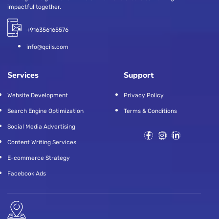
impactful together.
+916356165576
info@qcils.com
Services
Support
Website Development
Privacy Policy
Search Engine Optimization
Terms & Conditions
Social Media Advertising
Content Writing Services
E-commerce Strategy
Facebook Ads