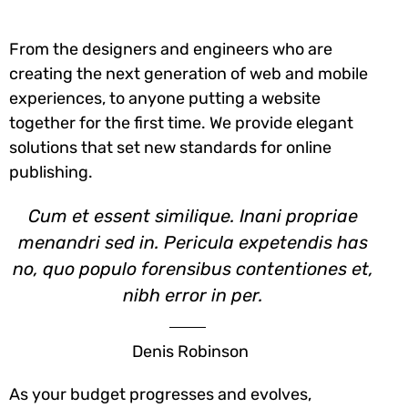
From the designers and engineers who are
creating the next generation of web and mobile
experiences, to anyone putting a website
together for the first time. We provide elegant
solutions that set new standards for online
publishing.
Cum et essent similique. Inani propriae
menandri sed in. Pericula expetendis has
no, quo populo forensibus contentiones et,
nibh error in per.
Denis Robinson
As your budget progresses and evolves,