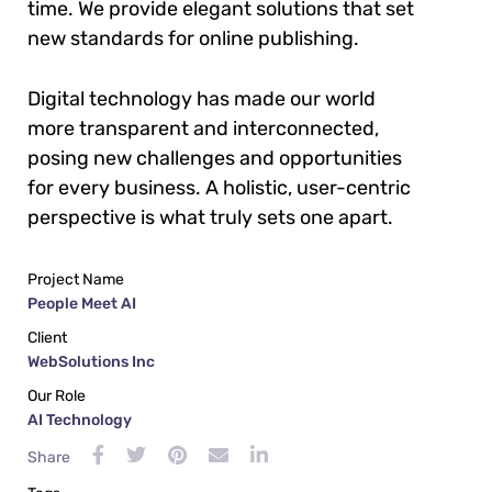
time. We provide elegant solutions that set
new standards for online publishing.
Digital technology has made our world
more transparent and interconnected,
posing new challenges and opportunities
for every business. A holistic, user-centric
perspective is what truly sets one apart.
Project Name
People Meet AI
Client
WebSolutions Inc
Our Role
AI Technology
Share