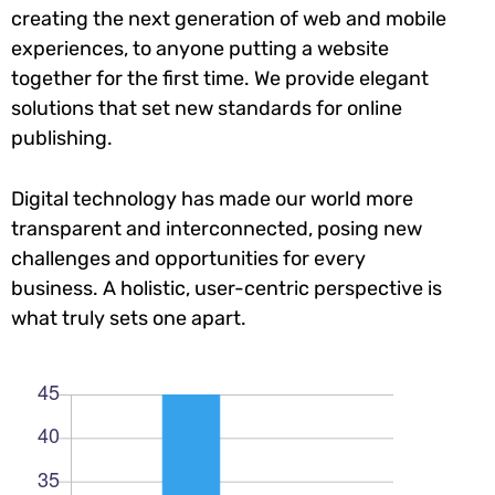
creating the next generation of web and mobile
experiences, to anyone putting a website
together for the first time. We provide elegant
solutions that set new standards for online
publishing.
Digital technology has made our world more
transparent and interconnected, posing new
challenges and opportunities for every
business. A holistic, user-centric perspective is
what truly sets one apart.