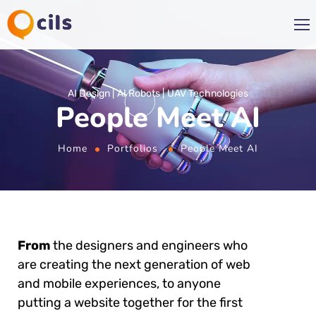
AI Design
AI Robots
UAV Technologies
People Meet AI
Home
Portfolios
People Meet AI
From
the designers and engineers who
are creating the next generation of web
and mobile experiences, to anyone
putting a website together for the first