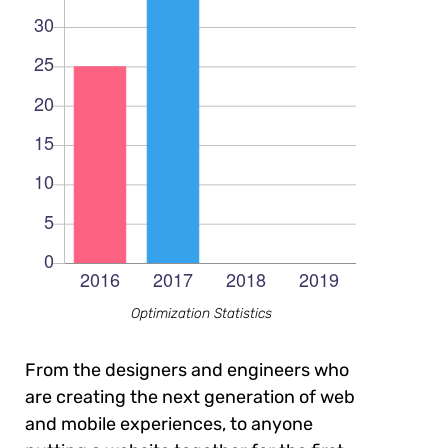
Optimization Statistics
From the designers and engineers who
are creating the next generation of web
and mobile experiences, to anyone