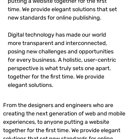
putting a website together for the first
time. We provide elegant solutions that set
new standards for online publishing.
Digital technology has made our world
more transparent and interconnected,
posing new challenges and opportunities
for every business. A holistic, user-centric
perspective is what truly sets one apart.
together for the first time. We provide
elegant solutions.
From the designers and engineers who are
creating the next generation of web and mobile
experiences, to anyone putting a website
together for the first time. We provide elegant
solutions that set new standards for online