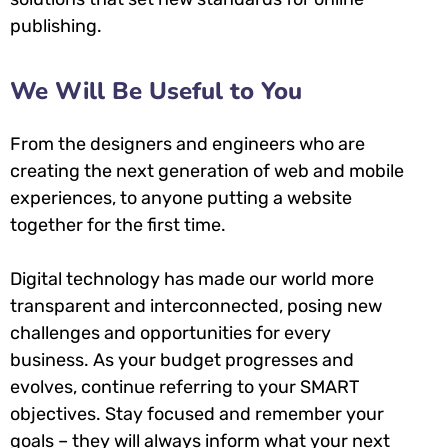
publishing.
We Will Be Useful to You
From the designers and engineers who are
creating the next generation of web and mobile
experiences, to anyone putting a website
together for the first time.
Digital technology has made our world more
transparent and interconnected, posing new
challenges and opportunities for every
business. As your budget progresses and
evolves, continue referring to your SMART
objectives. Stay focused and remember your
goals – they will always inform what your next