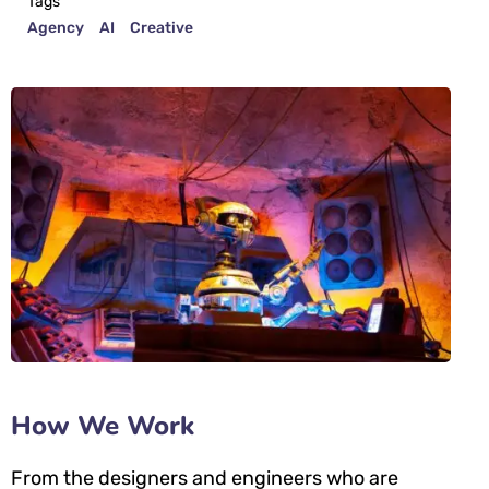
Tags
Agency
AI
Creative
How We Work
From the designers and engineers who are