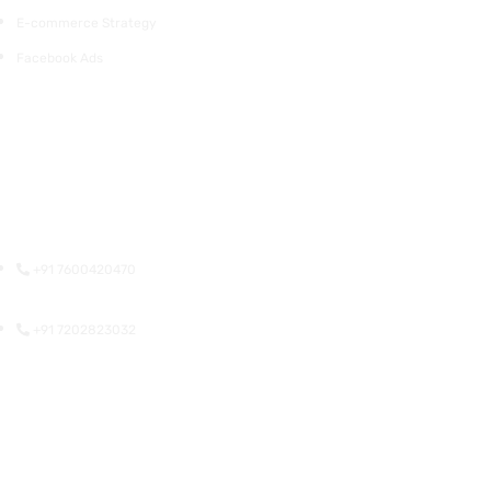
E-commerce Strategy
Facebook Ads
Surat
309, Sunrise Commercial Complex, Lajamni Chowk, Mota
Varachha, Surat, Gujarat 394105
+91 7600420470
+91 7202823032
Ahmedabad
311, ABC, Opposite Torrent Power Sub Station, SP Ring Rd, Nikol,
Ahmedabad, Gujarat 382350