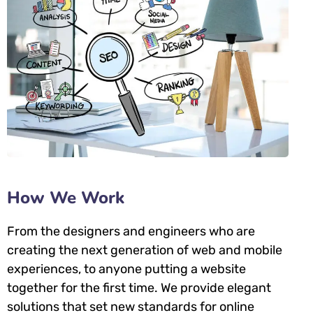
How We Work
From the designers and engineers who are
creating the next generation of web and mobile
experiences, to anyone putting a website
together for the first time. We provide elegant
solutions that set new standards for online