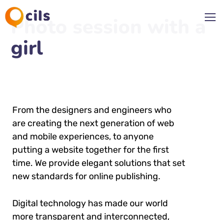
Photo session with a
girl
From the designers and engineers who
are creating the next generation of web
and mobile experiences, to anyone
putting a website together for the first
time. We provide elegant solutions that set
new standards for online publishing.
Digital technology has made our world
more transparent and interconnected,