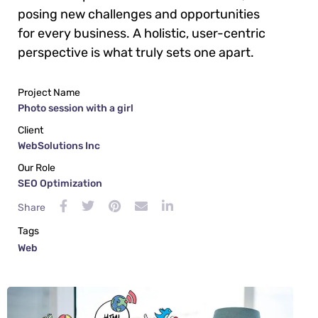
posing new challenges and opportunities
for every business. A holistic, user-centric
perspective is what truly sets one apart.
Project Name
Photo session with a girl
Client
WebSolutions Inc
Our Role
SEO Optimization
Share
Tags
Web