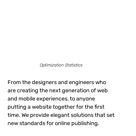
Optimization Statistics
From the designers and engineers who
are creating the next generation of web
and mobile experiences, to anyone
putting a website together for the first
time. We provide elegant solutions that set
new standards for online publishing.