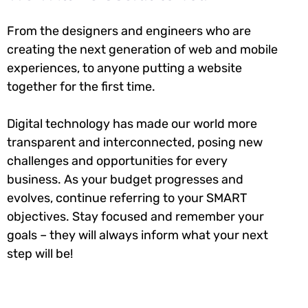
From the designers and engineers who are
creating the next generation of web and mobile
experiences, to anyone putting a website
together for the first time.
Digital technology has made our world more
transparent and interconnected, posing new
challenges and opportunities for every
business. As your budget progresses and
evolves, continue referring to your SMART
objectives. Stay focused and remember your
goals – they will always inform what your next
step will be!