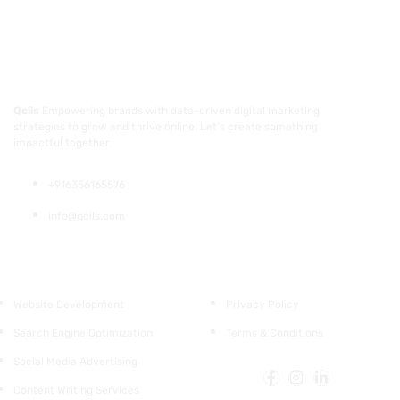
Qcils
Empowering brands with data-driven digital marketing
strategies to grow and thrive online. Let’s create something
impactful together.
+916356165576
info@qcils.com
Services
Support
Website Development
Privacy Policy
Search Engine Optimization
Terms & Conditions
Social Media Advertising
Content Writing Services