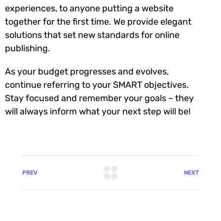
experiences, to anyone putting a website
together for the first time. We provide elegant
solutions that set new standards for online
publishing.
As your budget progresses and evolves,
continue referring to your SMART objectives.
Stay focused and remember your goals – they
will always inform what your next step will be!
PREV
NEXT