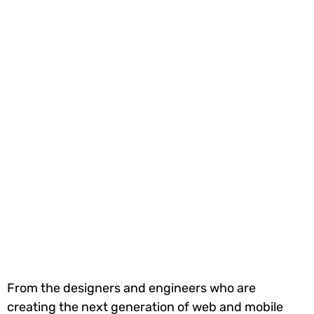
From the designers and engineers who are
creating the next generation of web and mobile