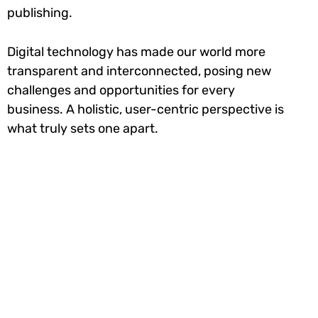
publishing.
Digital technology has made our world more
transparent and interconnected, posing new
challenges and opportunities for every
business. A holistic, user-centric perspective is
what truly sets one apart.