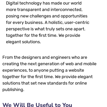
Digital technology has made our world
more transparent and interconnected,
posing new challenges and opportunities
for every business. A holistic, user-centric
perspective is what truly sets one apart.
together for the first time. We provide
elegant solutions.
From the designers and engineers who are
creating the next generation of web and mobile
experiences, to anyone putting a website
together for the first time. We provide elegant
solutions that set new standards for online
publishing.
We Will Be Useful to You