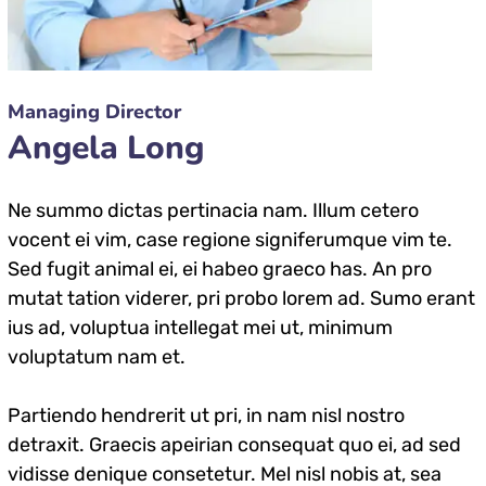
Managing Director
Angela Long
Ne summo dictas pertinacia nam. Illum cetero
vocent ei vim, case regione signiferumque vim te.
Sed fugit animal ei, ei habeo graeco has. An pro
mutat tation viderer, pri probo lorem ad. Sumo erant
ius ad, voluptua intellegat mei ut, minimum
voluptatum nam et.
Partiendo hendrerit ut pri, in nam nisl nostro
detraxit. Graecis apeirian consequat quo ei, ad sed
vidisse denique consetetur. Mel nisl nobis at, sea