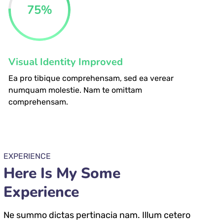
75
%
Visual Identity Improved
Ea pro tibique comprehensam, sed ea verear
numquam molestie. Nam te omittam
comprehensam.
EXPERIENCE
Here Is My Some
Experience
Ne summo dictas pertinacia nam. Illum cetero