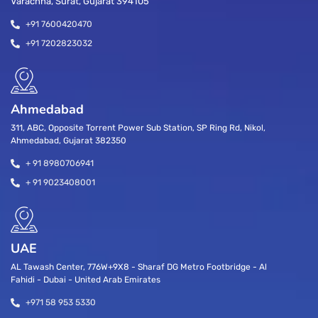
Varachha, Surat, Gujarat 394105
+91 7600420470
+91 7202823032
Ahmedabad
311, ABC, Opposite Torrent Power Sub Station, SP Ring Rd, Nikol,
Ahmedabad, Gujarat 382350
+ 91 8980706941
+ 91 9023408001
UAE
AL Tawash Center, 776W+9X8 - Sharaf DG Metro Footbridge - Al
Fahidi - Dubai - United Arab Emirates
+971 58 953 5330