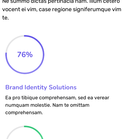
Ne summo dictas pertinacia nam. Illum cetero
vocent ei vim, case regione signiferumque vim
te.
76
%
Brand Identity Solutions
Ea pro tibique comprehensam, sed ea verear
numquam molestie. Nam te omittam
comprehensam.