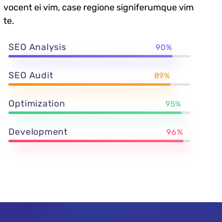
vocent ei vim, case regione signiferumque vim
te.
SEO Analysis
90%
SEO Audit
89%
Optimization
95%
Development
96%