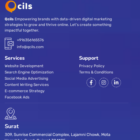
Qcils
Empowering brands with data-driven digital marketing
strategies to grow and thrive online. Let’s create something
impactful together.
+916356165576
info@qcils.com
Services
Support
Website Development
Privacy Policy
Search Engine Optimization
Terms & Conditions
Social Media Advertising
Content Writing Services
E-commerce Strategy
Facebook Ads
Surat
309, Sunrise Commercial Complex, Lajamni Chowk, Mota