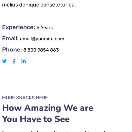
melius denique consetetur ea.
Experience:
5 Years
Email:
email@yoursite.com
Phone:
8 800 9854 863
MORE SNACKS HERE
How Amazing We are
You Have to See