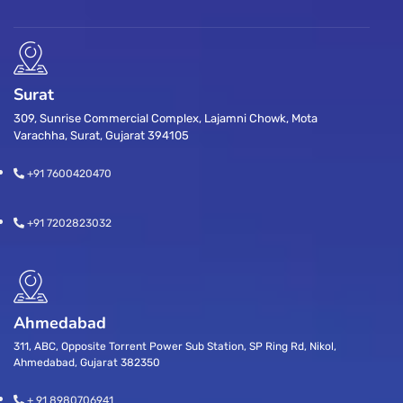
Surat
309, Sunrise Commercial Complex, Lajamni Chowk, Mota
Varachha, Surat, Gujarat 394105
+91 7600420470
+91 7202823032
Ahmedabad
311, ABC, Opposite Torrent Power Sub Station, SP Ring Rd, Nikol,
Ahmedabad, Gujarat 382350
+ 91 8980706941