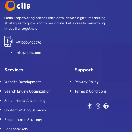
Qcils
Empowering brands with data-driven digital marketing
strategies to grow and thrive online. Let’s create something
impactful together.
+916356165576
info@qcils.com
Services
Support
Website Development
Privacy Policy
Search Engine Optimization
Terms & Conditions
Social Media Advertising
Content Writing Services
E-commerce Strategy
Facebook Ads