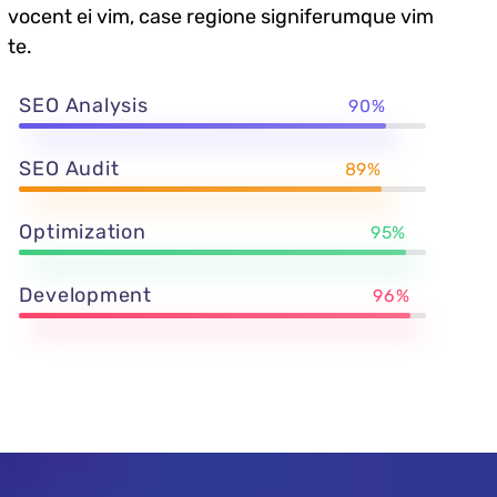
vocent ei vim, case regione signiferumque vim
te.
SEO Analysis
90%
SEO Audit
89%
Optimization
95%
Development
96%