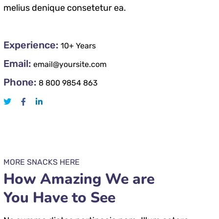
melius denique consetetur ea.
Experience:
10+ Years
Email:
email@yoursite.com
Phone:
8 800 9854 863
MORE SNACKS HERE
How Amazing We are
You Have to See