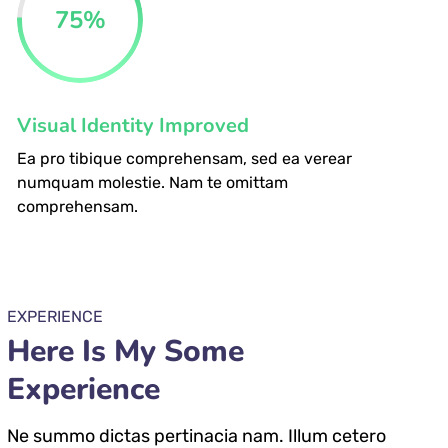
75
%
Visual Identity Improved
Ea pro tibique comprehensam, sed ea verear
numquam molestie. Nam te omittam
comprehensam.
EXPERIENCE
Here Is My Some
Experience
Ne summo dictas pertinacia nam. Illum cetero