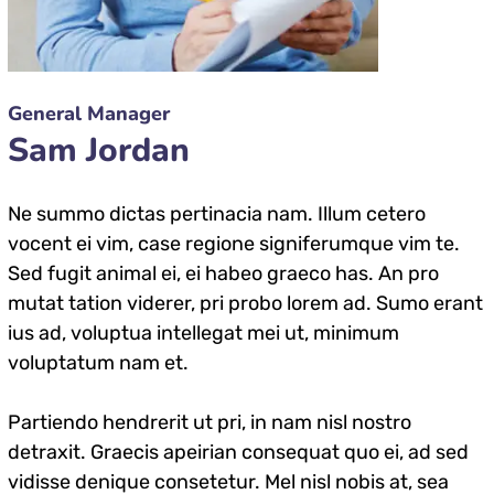
General Manager
Sam Jordan
Ne summo dictas pertinacia nam. Illum cetero
vocent ei vim, case regione signiferumque vim te.
Sed fugit animal ei, ei habeo graeco has. An pro
mutat tation viderer, pri probo lorem ad. Sumo erant
ius ad, voluptua intellegat mei ut, minimum
voluptatum nam et.
Partiendo hendrerit ut pri, in nam nisl nostro
detraxit. Graecis apeirian consequat quo ei, ad sed
vidisse denique consetetur. Mel nisl nobis at, sea