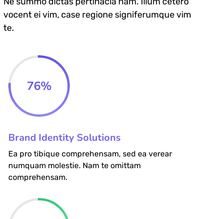
Ne summo dictas pertinacia nam. Illum cetero
vocent ei vim, case regione signiferumque vim
te.
76
%
Brand Identity Solutions
Ea pro tibique comprehensam, sed ea verear
numquam molestie. Nam te omittam
comprehensam.