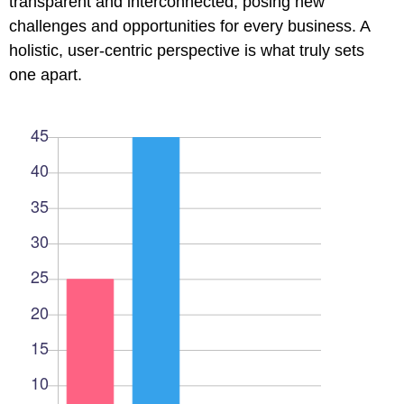
transparent and interconnected, posing new
challenges and opportunities for every business. A
holistic, user-centric perspective is what truly sets
one apart.