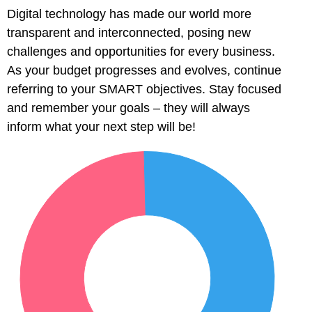
Digital technology has made our world more
transparent and interconnected, posing new
challenges and opportunities for every business.
As your budget progresses and evolves, continue
referring to your SMART objectives. Stay focused
and remember your goals – they will always
inform what your next step will be!