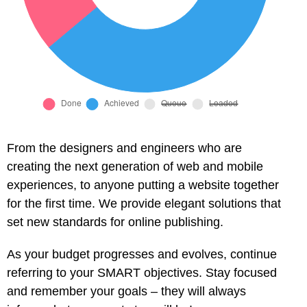
From the designers and engineers who are
creating the next generation of web and mobile
experiences, to anyone putting a website together
for the first time. We provide elegant solutions that
set new standards for online publishing.
As your budget progresses and evolves, continue
referring to your SMART objectives. Stay focused
and remember your goals – they will always