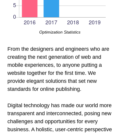
Optimization Statistics
From the designers and engineers who are
creating the next generation of web and
mobile experiences, to anyone putting a
website together for the first time. We
provide elegant solutions that set new
standards for online publishing.
Digital technology has made our world more
transparent and interconnected, posing new
challenges and opportunities for every
business. A holistic, user-centric perspective