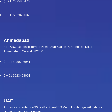
+91 7600420470
+91 7202823032
Ahmedabad
311, ABC, Opposite Torrent Power Sub Station, SP Ring Rd, Nikol,
Ahmedabad, Gujarat 382350
+ 91 8980706941
+ 91 9023408001
UAE
AL Tawash Center, 776W+9X8 - Sharaf DG Metro Footbridge - Al Fahidi -