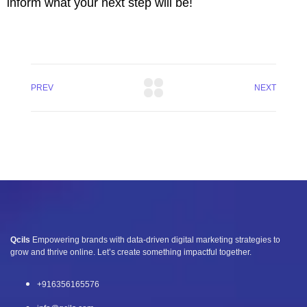
inform what your next step will be!
PREV
NEXT
Qcils
Empowering brands with data-driven digital marketing strategies to
grow and thrive online. Let’s create something impactful together.
+916356165576