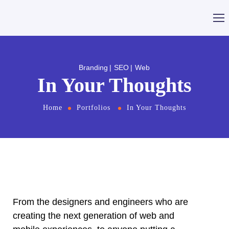
Branding
SEO
Web
In Your Thoughts
Home
Portfolios
In Your Thoughts
From the designers and engineers who are
creating the next generation of web and