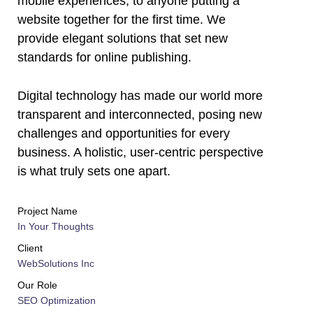
mobile experiences, to anyone putting a
website together for the first time. We
provide elegant solutions that set new
standards for online publishing.
Digital technology has made our world more
transparent and interconnected, posing new
challenges and opportunities for every
business. A holistic, user-centric perspective
is what truly sets one apart.
Project Name
In Your Thoughts
Client
WebSolutions Inc
Our Role
SEO Optimization