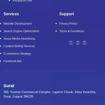
info@qcils.com
Services
Support
Website Development
Privacy Policy
Search Engine Optimization
Terms & Conditions
Social Media Advertising
Content Writing Services
E-commerce Strategy
Facebook Ads
Surat
309, Sunrise Commercial Complex, Lajamni Chowk, Mota Varachha,
Surat, Gujarat 394105