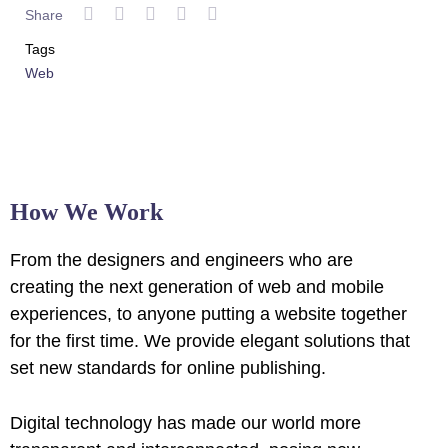
Share
Tags
Web
How We Work
From the designers and engineers who are
creating the next generation of web and mobile
experiences, to anyone putting a website together
for the first time. We provide elegant solutions that
set new standards for online publishing.
Digital technology has made our world more