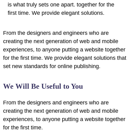
is what truly sets one apart.
together for the
first time. We provide elegant solutions.
From the designers and engineers who are
creating the next generation of web and mobile
experiences, to anyone putting a website together
for the first time. We provide elegant solutions that
set new standards for online publishing.
We Will Be Useful to You
From the designers and engineers who are
creating the next generation of web and mobile
experiences, to anyone putting a website together
for the first time.