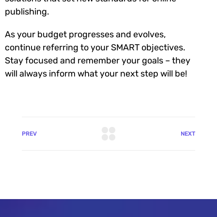
publishing.
As your budget progresses and evolves,
continue referring to your SMART objectives.
Stay focused and remember your goals – they
will always inform what your next step will be!
PREV
NEXT