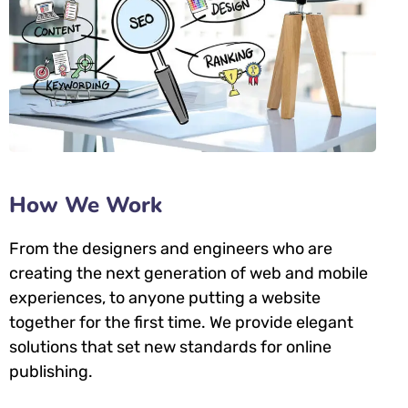
How We Work
From the designers and engineers who are
creating the next generation of web and mobile
experiences, to anyone putting a website
together for the first time. We provide elegant
solutions that set new standards for online
publishing.