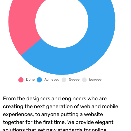
From the designers and engineers who are
creating the next generation of web and mobile
experiences, to anyone putting a website
together for the first time. We provide elegant
solutions that set new standards for online