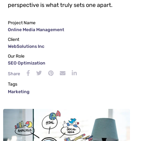
perspective is what truly sets one apart.
Project Name
Online Media Management
Client
WebSolutions Inc
Our Role
SEO Optimization
Share
Tags
Marketing