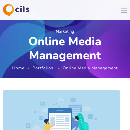
Marketing
Online Media
Management
Home
Portfolios
Online Media Management