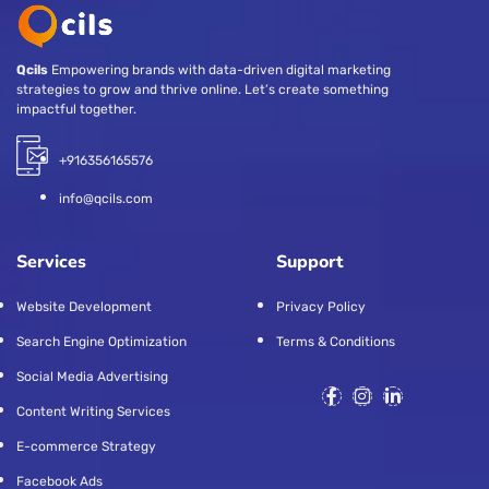
Qcils
Empowering brands with data-driven digital marketing
strategies to grow and thrive online. Let’s create something
impactful together.
+916356165576
info@qcils.com
Services
Support
Website Development
Privacy Policy
Search Engine Optimization
Terms & Conditions
Social Media Advertising
Content Writing Services
E-commerce Strategy
Facebook Ads