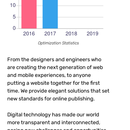
Optimization Statistics
From the designers and engineers who
are creating the next generation of web
and mobile experiences, to anyone
putting a website together for the first
time. We provide elegant solutions that set
new standards for online publishing.
Digital technology has made our world
more transparent and interconnected,