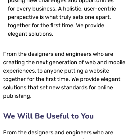
posing new challenges and opportunities
for every business. A holistic, user-centric
perspective is what truly sets one apart.
together for the first time. We provide
elegant solutions.
From the designers and engineers who are
creating the next generation of web and mobile
experiences, to anyone putting a website
together for the first time. We provide elegant
solutions that set new standards for online
publishing.
We Will Be Useful to You
From the designers and engineers who are