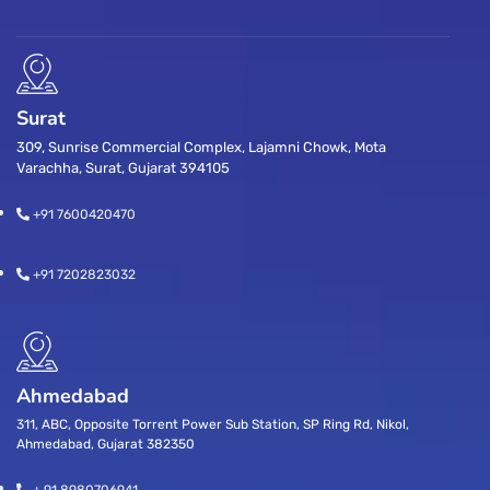
Surat
309, Sunrise Commercial Complex, Lajamni Chowk, Mota
Varachha, Surat, Gujarat 394105
+91 7600420470
+91 7202823032
Ahmedabad
311, ABC, Opposite Torrent Power Sub Station, SP Ring Rd, Nikol,
Ahmedabad, Gujarat 382350