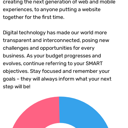
creating the next generation of web and mobile
experiences, to anyone putting a website
together for the first time.
Digital technology has made our world more
transparent and interconnected, posing new
challenges and opportunities for every
business. As your budget progresses and
evolves, continue referring to your SMART
objectives. Stay focused and remember your
goals – they will always inform what your next
step will be!