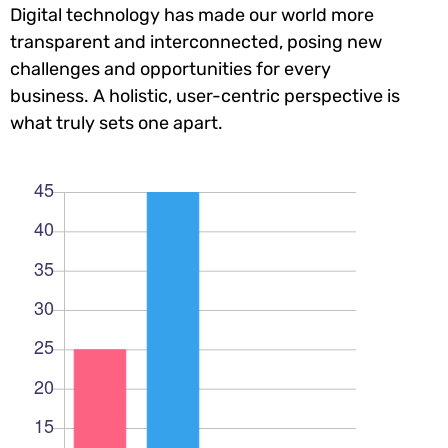
Digital technology has made our world more
transparent and interconnected, posing new
challenges and opportunities for every
business. A holistic, user-centric perspective is
what truly sets one apart.