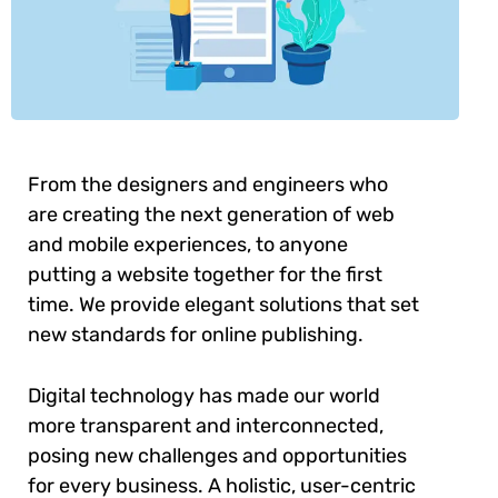
From the designers and engineers who
are creating the next generation of web
and mobile experiences, to anyone
putting a website together for the first
time. We provide elegant solutions that set
new standards for online publishing.
Digital technology has made our world
more transparent and interconnected,
posing new challenges and opportunities
for every business. A holistic, user-centric