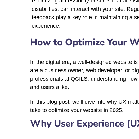
Prioritizing accessibility ensures that all vis
disabilities, can interact with your site. Reg
feedback play a key role in maintaining a s
experience.
How to Optimize Your We
In the digital era, a well-designed website i
are a business owner, web developer, or digi
professionals at QCILS, understanding how to 
and users alike.
In this blog post, we’ll dive into why UX ma
take to optimize your website in 2025.
Why User Experience (U