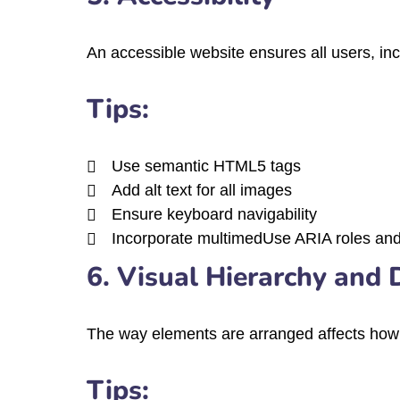
An accessible website ensures all users, incl
Tips:
Use semantic HTML5 tags
Add alt text for all images
Ensure keyboard navigability
Incorporate multimedUse ARIA roles and 
6. Visual Hierarchy and 
The way elements are arranged affects how u
Tips: