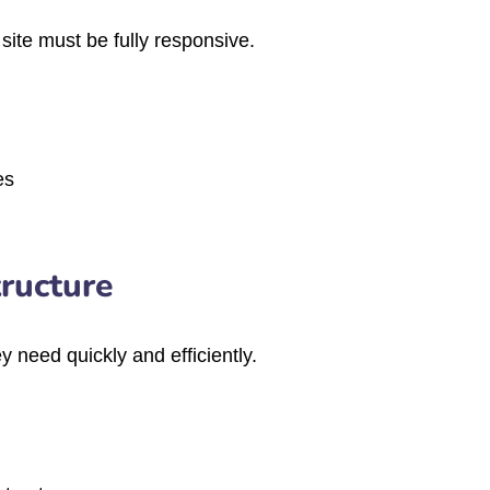
site must be fully responsive.
es
tructure
y need quickly and efficiently.