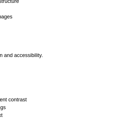
tructure
 pages
 and accessibility.
ent contrast
ngs
xt