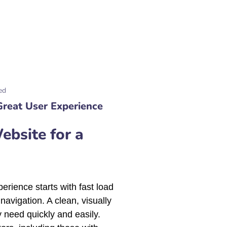
ed
Great User Experience
bsite for a
erience starts with fast load
navigation. A clean, visually
 need quickly and easily.