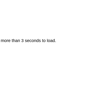
s more than 3 seconds to load.