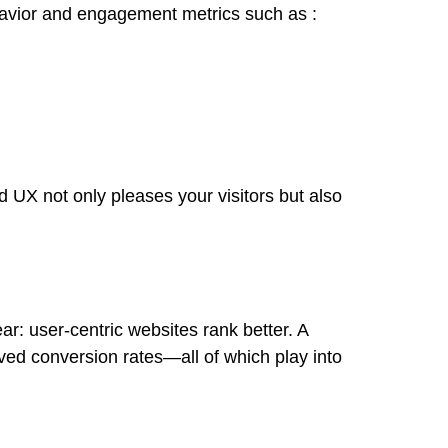
avior and engagement metrics such as :
d UX not only pleases your visitors but also
r: user-centric websites rank better. A
ed conversion rates—all of which play into