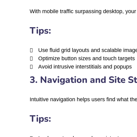
With mobile traffic surpassing desktop, your 
Tips:
Use fluid grid layouts and scalable imag
Optimize button sizes and touch targets
Avoid intrusive interstitials and popups
3. Navigation and Site S
Intuitive navigation helps users find what the
Tips: