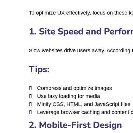
To optimize UX effectively, focus on these 
1. Site Speed and Perfo
Slow websites drive users away. According t
Tips:
Compress and optimize images
Use lazy loading for media
Minify CSS, HTML, and JavaScript files
Leverage browser caching and content d
2. Mobile-First Design