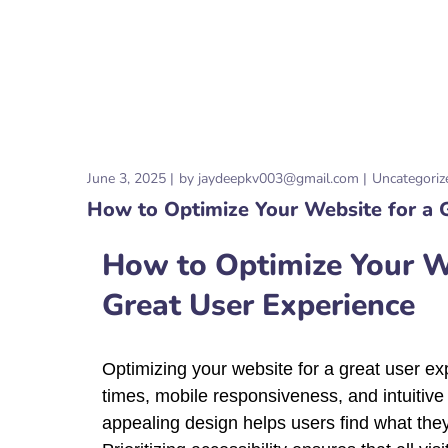
June 3, 2025
by
jaydeepkv003@gmail.com
Uncategoriz
How to Optimize Your Website for a 
How to Optimize Your We
Great User Experience
Optimizing your website for a great user exp
times, mobile responsiveness, and intuitive 
appealing design helps users find what they