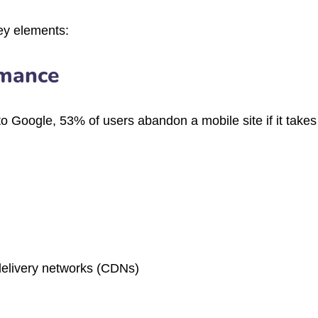
key elements:
rmance
o Google, 53% of users abandon a mobile site if it take
elivery networks (CDNs)