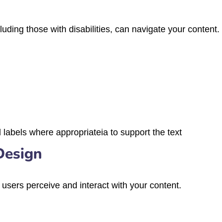
uding those with disabilities, can navigate your content.
labels where appropriateia to support the text
Design
sers perceive and interact with your content.