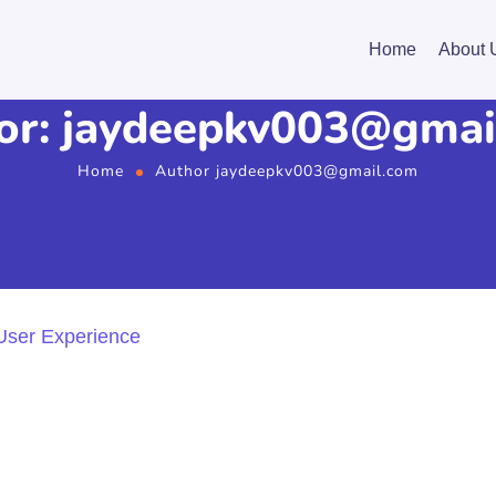
Home
About 
or: jaydeepkv003@gmai
Home
Author jaydeepkv003@gmail.com