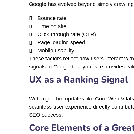
Google has evolved beyond simply crawling
Bounce rate
Time on site
Click-through rate (CTR)
Page loading speed
Mobile usability
These factors reflect how users interact wit
signals to Google that your site provides val
UX as a Ranking Signal
With algorithm updates like Core Web Vitals
seamless user experience directly contribut
SEO success.
Core Elements of a Grea