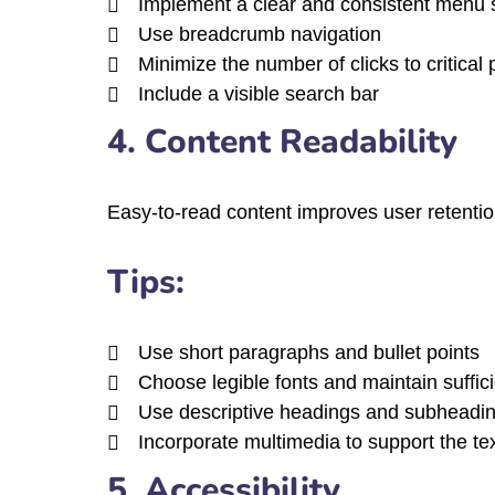
Implement a clear and consistent menu s
Use breadcrumb navigation
Minimize the number of clicks to critical
Include a visible search bar
4. Content Readability
Easy-to-read content improves user retention
Tips:
Use short paragraphs and bullet points
Choose legible fonts and maintain suffici
Use descriptive headings and subheadi
Incorporate multimedia to support the te
5. Accessibility