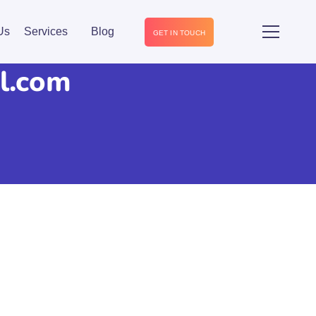
Us
Services
Blog
GET IN TOUCH
l.com