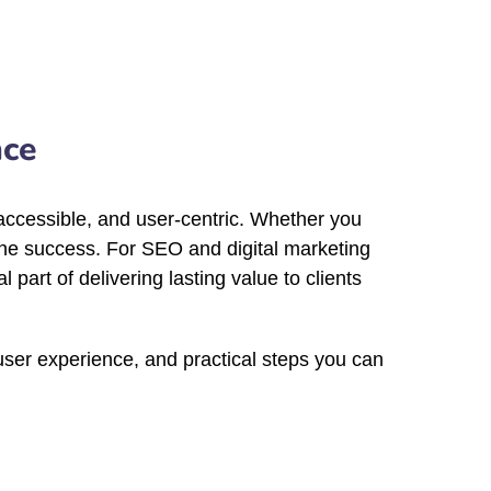
nce
, accessible, and user-centric. Whether you
line success. For SEO and digital marketing
part of delivering lasting value to clients
 user experience, and practical steps you can