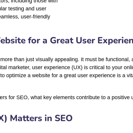
itors, including those with
ular testing and user
eamless, user-friendly
bsite for a Great User Experie
s more than just visually appealing. It must be functional
tal marketer, user experience (UX) is critical to your on
optimize a website for a great user experience is a vital 
tters for SEO, what key elements contribute to a positive
X) Matters in SEO