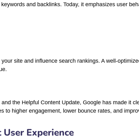
 keywords and backlinks. Today, it emphasizes user beh
h your site and influence search rankings. A well-optimize
ue.
 and the Helpful Content Update, Google has made it clea
es to higher engagement, lower bounce rates, and improv
t User Experience