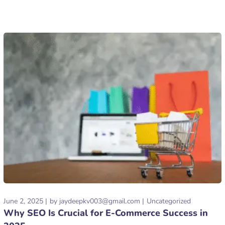
June 2, 2025
by
jaydeepkv003@gmail.com
Uncategorized
Why SEO Is Crucial for E-Commerce Success in