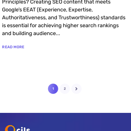
Principles? Creating SEO content that meets
Google’s EEAT (Experience, Expertise,
Authoritativeness, and Trustworthiness) standards
is essential for achieving higher search rankings
and building audience...
READ MORE
1
2