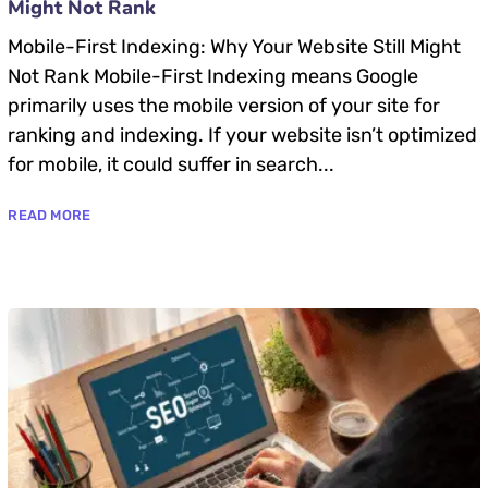
Might Not Rank
Mobile-First Indexing: Why Your Website Still Might
Not Rank Mobile-First Indexing means Google
primarily uses the mobile version of your site for
ranking and indexing. If your website isn’t optimized
for mobile, it could suffer in search...
READ MORE