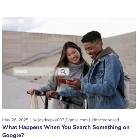
May 26, 2025
by
jaydeepkv003@gmail.com
Uncategorized
What Happens When You Search Something on
Google?