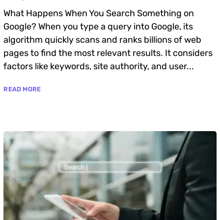
What Happens When You Search Something on
Google? When you type a query into Google, its
algorithm quickly scans and ranks billions of web
pages to find the most relevant results. It considers
factors like keywords, site authority, and user...
READ MORE