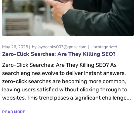
May 26, 2025
by
jaydeepkv003@gmail.com
Uncategorized
Zero-Click Searches: Are They Killing SEO?
Zero-Click Searches: Are They Killing SEO? As
search engines evolve to deliver instant answers,
zero-click searches are becoming more common,
leaving users satisfied without clicking through to
websites. This trend poses a significant challenge...
READ MORE