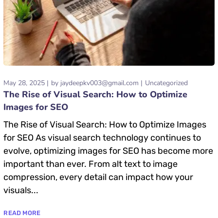
May 28, 2025
by
jaydeepkv003@gmail.com
Uncategorized
The Rise of Visual Search: How to Optimize
Images for SEO
The Rise of Visual Search: How to Optimize Images
for SEO As visual search technology continues to
evolve, optimizing images for SEO has become more
important than ever. From alt text to image
compression, every detail can impact how your
visuals...
READ MORE