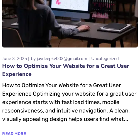
June 3, 2025
by
jaydeepkv003@gmail.com
Uncategorized
How to Optimize Your Website for a Great User
Experience
How to Optimize Your Website for a Great User
Experience Optimizing your website for a great user
experience starts with fast load times, mobile
responsiveness, and intuitive navigation. A clean,
visually appealing design helps users find what...
READ MORE