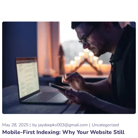
May 28, 2025
by
jaydeepkv003@gmail.com
Uncategorized
Mobile-First Indexing: Why Your Website Still