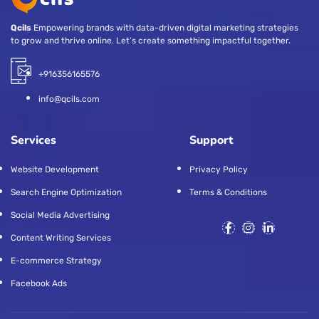
Qcils
Empowering brands with data-driven digital marketing strategies
to grow and thrive online. Let’s create something impactful together.
+916356165576
info@qcils.com
Services
Support
Website Development
Privacy Policy
Search Engine Optimization
Terms & Conditions
Social Media Advertising
Content Writing Services
E-commerce Strategy
Facebook Ads