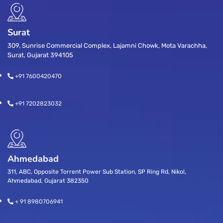
Surat
309, Sunrise Commercial Complex, Lajamni Chowk, Mota Varachha,
Surat, Gujarat 394105
+91 7600420470
+91 7202823032
Ahmedabad
311, ABC, Opposite Torrent Power Sub Station, SP Ring Rd, Nikol,
Ahmedabad, Gujarat 382350
+ 91 8980706941