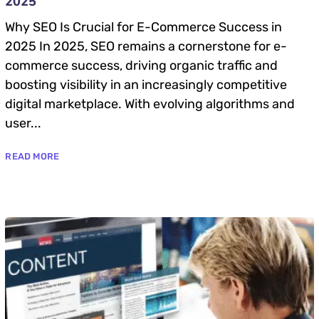
2025
Why SEO Is Crucial for E-Commerce Success in
2025 In 2025, SEO remains a cornerstone for e-
commerce success, driving organic traffic and
boosting visibility in an increasingly competitive
digital marketplace. With evolving algorithms and
user...
READ MORE