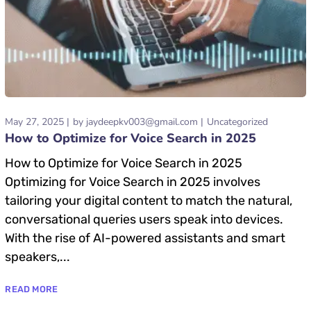
May 27, 2025
by
jaydeepkv003@gmail.com
Uncategorized
How to Optimize for Voice Search in 2025
How to Optimize for Voice Search in 2025
Optimizing for Voice Search in 2025 involves
tailoring your digital content to match the natural,
conversational queries users speak into devices.
With the rise of AI-powered assistants and smart
speakers,...
READ MORE