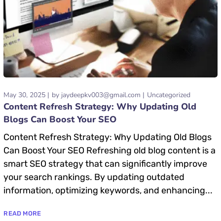
May 30, 2025
by
jaydeepkv003@gmail.com
Uncategorized
Content Refresh Strategy: Why Updating Old
Blogs Can Boost Your SEO
Content Refresh Strategy: Why Updating Old Blogs
Can Boost Your SEO Refreshing old blog content is a
smart SEO strategy that can significantly improve
your search rankings. By updating outdated
information, optimizing keywords, and enhancing...
READ MORE