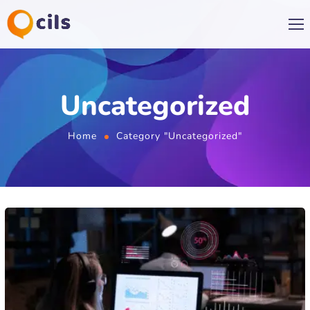
Uncategorized
Home
Category "Uncategorized"