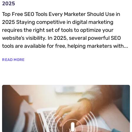
2025
Top Free SEO Tools Every Marketer Should Use in
2025 Staying competitive in digital marketing
requires the right set of tools to optimize your
website’s visibility. In 2025, several powerful SEO
tools are available for free, helping marketers with...
READ MORE