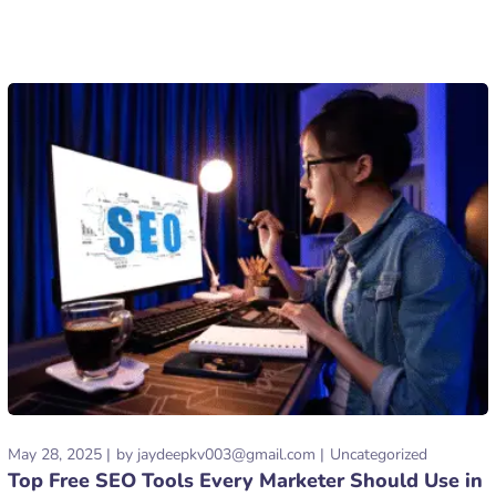
May 28, 2025
by
jaydeepkv003@gmail.com
Uncategorized
Top Free SEO Tools Every Marketer Should Use in