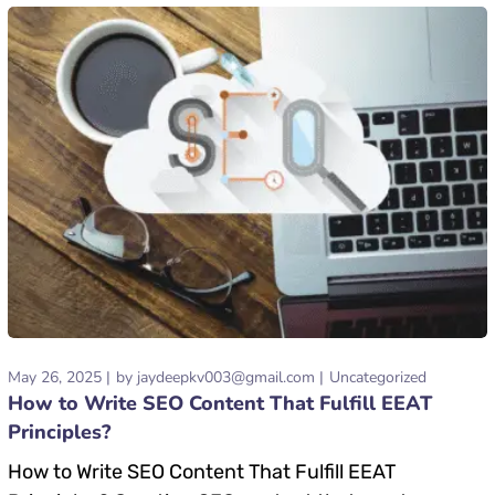
May 26, 2025
by
jaydeepkv003@gmail.com
Uncategorized
How to Write SEO Content That Fulfill EEAT
Principles?
How to Write SEO Content That Fulfill EEAT